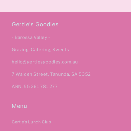
Gertie's Goodies
- Barossa Valley -
Grazing, Catering, Sweets
hello@gertiesgoodies.com.au
7 Walden Street, Tanunda, SA 5352
ABN: 55 261 781 277
Menu
Gertie's Lunch Club