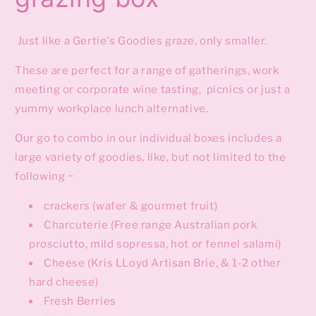
Just like a Gertie's Goodies graze, only smaller.
These are perfect for a range of gatherings, work
meeting or corporate wine tasting, picnics or just a
yummy workplace lunch alternative.
Our go to combo in our individual boxes includes a
large variety of goodies, like, but not limited to the
following ~
crackers (wafer & gourmet fruit)
Charcuterie (Free range Australian pork
prosciutto, mild sopressa, hot or fennel salami)
Cheese (Kris LLoyd Artisan Brie, & 1-2 other
hard cheese)
Fresh Berries