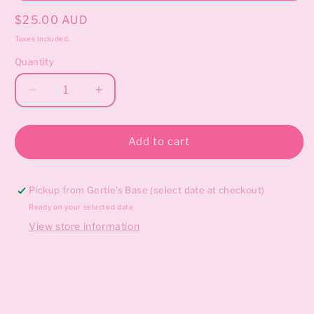
Regular
$25.00 AUD
price
Taxes included.
Quantity
Quantity
Decrease
Increase
quantity
quantity
for
for
Individual
Individual
Add to cart
serve
serve
grazing
grazing
box
box
Pickup from Gertie’s Base (select date at checkout)
Ready on your selected date
View store information