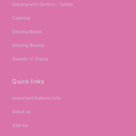
Grazing with Gertie's - Tables
Catering
Grazing Boxes
Grazing Boards
Sweets 'n' Treats
Quick links
Important Delivery Info
About us
Visit Us