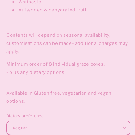
Antipasto
nuts/dried & dehydrated fruit
Contents will depend on seasonal availability,
customisations can be made- additional charges may
apply.
Minimum order of 8 individual graze boxes.
- plus any dietary options
Available in Gluten free, vegetarian and vegan
options.
Dietary preference