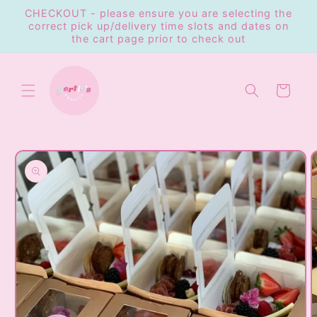
Skip to
CHECKOUT - please ensure you are selecting the
content
correct pick up/delivery time slots and dates on
the cart page prior to check out
Cart
Skip to
product
information