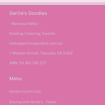
Gertie's Goodies
- Barossa Valley -
Grazing, Catering, Sweets
hello@gertiesgoodies.com.au
7 Walden Street, Tanunda, SA 5352
ABN: 55 261 781 277
Menu
Gertie's Lunch Club
Grazing with Gertie's - Tables