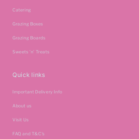
Catering
Grazing Boxes
Grazing Boards
Sweets 'n' Treats
Quick links
Important Delivery Info
About us
Visit Us
FAQ and T&C's